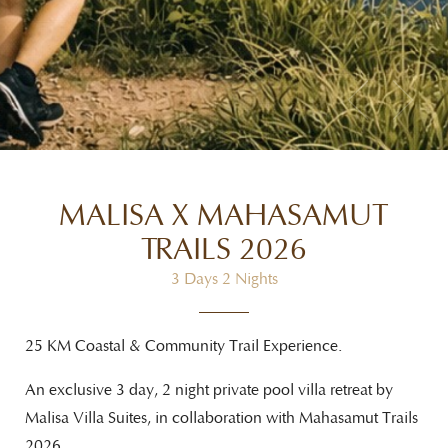
MALISA X MAHASAMUT
TRAILS 2026
3 Days 2 Nights
25 KM Coastal & Community Trail Experience.
An exclusive 3 day, 2 night private pool villa retreat by
Malisa Villa Suites, in collaboration with
Mahasamut Trails
2026.