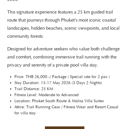
This signature experience features a 25 km guided trail
route that journeys through Phuket’s most iconic coastal
landscapes, hidden beaches, scenic viewpoints, and local
community forests.
Designed for adventure seekers who value both challenge
and comfort, combining immersive trail running with the
privacy and serenity of a private pool villa stay.
Price: THB 26,000.-/ Package ( Special rate for 2 pax )
Stay Duration: 15-17 May 2026 (3 Days 2 Nights)
Trail Distance: 25 KM
Fitness Level: Moderate to Advanced
Location: Phuket South Route & Malisa Villa Suites
Attire: Trail Running Gear / Fitness Wear and Resort Casual
for villa stay