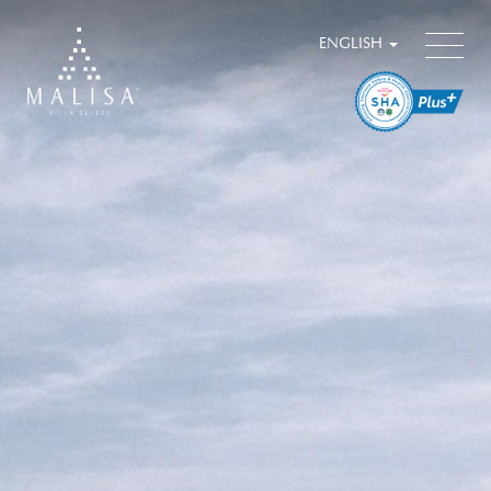
ENGLISH