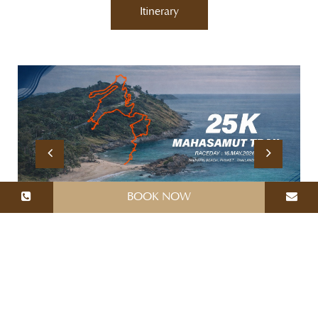
Itinerary
BOOK NOW
MALISA VILLA SUITES