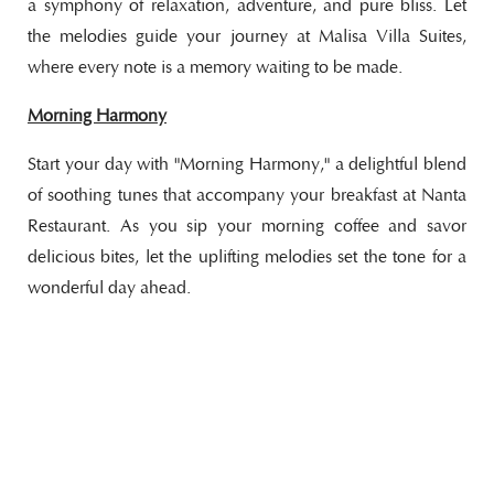
a symphony of relaxation, adventure, and pure bliss. Let
the melodies guide your journey at Malisa Villa Suites,
where every note is a memory waiting to be made.
Morning Harmony
Start your day with "Morning Harmony," a delightful blend
of soothing tunes that accompany your breakfast at Nanta
Restaurant. As you sip your morning coffee and savor
delicious bites, let the uplifting melodies set the tone for a
wonderful day ahead.