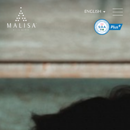
ENGLISH