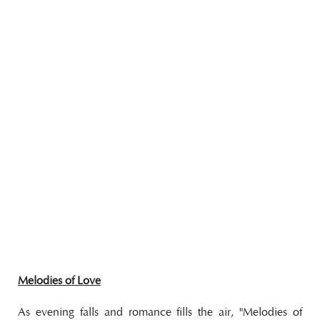
Melodies of Love
As evening falls and romance fills the air, "Melodies of