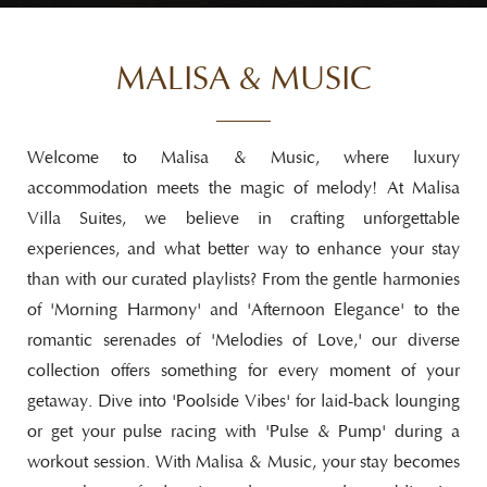
MALISA & MUSIC
Welcome to Malisa & Music, where luxury
accommodation meets the magic of melody! At Malisa
Villa Suites, we believe in crafting unforgettable
experiences, and what better way to enhance your stay
than with our curated playlists? From the gentle harmonies
of 'Morning Harmony' and 'Afternoon Elegance' to the
romantic serenades of 'Melodies of Love,' our diverse
collection offers something for every moment of your
getaway. Dive into 'Poolside Vibes' for laid-back lounging
or get your pulse racing with 'Pulse & Pump' during a
workout session. With Malisa & Music, your stay becomes