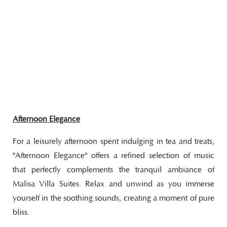
Afternoon Elegance
For a leisurely afternoon spent indulging in tea and treats,
"Afternoon Elegance" offers a refined selection of music
that perfectly complements the tranquil ambiance of
Malisa Villa Suites. Relax and unwind as you immerse
yourself in the soothing sounds, creating a moment of pure
bliss.