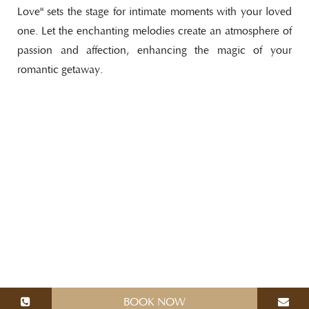
Love" sets the stage for intimate moments with your loved
one. Let the enchanting melodies create an atmosphere of
passion and affection, enhancing the magic of your
romantic getaway.
BOOK NOW