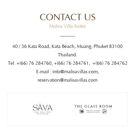
CONTACT US
Malisa Villa Suites
40 / 36 Kata Road, Kata Beach, Muang, Phuket 83100
Thailand.
Tel. +(66) 76 284760, +(66) 76 284761, +(66) 76 284762
E-mail :
info@malisavillas.com
,
reservation@malisavillas.com