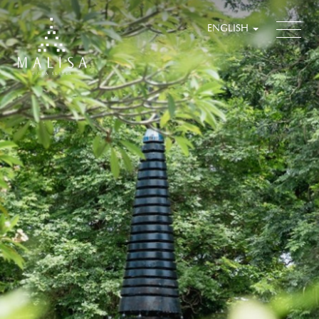
ENGLISH