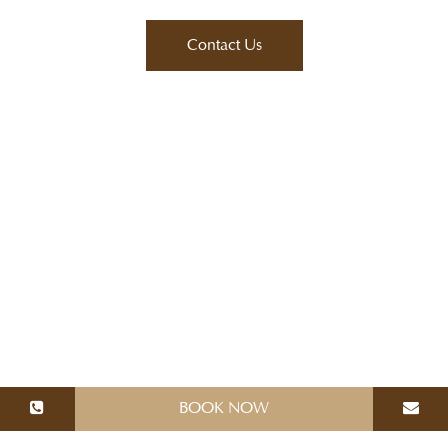
BOOK NOW