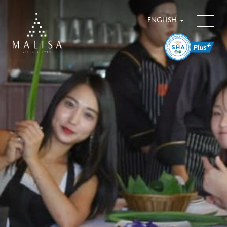
ENGLISH