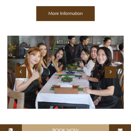
More Information
BOOK NOW