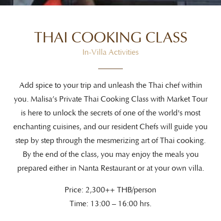
THAI COOKING CLASS
In-Villa Activities
Add spice to your trip and unleash the Thai chef within
you. Malisa’s Private Thai Cooking Class with Market Tour
is here to unlock the secrets of one of the world's most
enchanting cuisines, and our resident Chefs will guide you
step by step through the mesmerizing art of Thai cooking.
By the end of the class, you may enjoy the meals you
prepared either in Nanta Restaurant or at your own villa.
Price: 2,300++ THB/person
Time: 13:00 – 16:00 hrs.